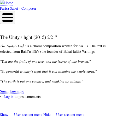
Skip
to
Parisa Sabet - Composer
main
content
The Unity's light (2015) 2'21"
The Unity's Light
is a choral composition written for SATB. The text is
selected from
Bahá'u'lláh's (
the founder of Bahai faith) Writings.
"You are the fruits of one tree, and the leaves of one branch."
"So powerful is unity’s light that it can illumine the whole earth."
"The earth is but one country, and mankind its citizens."
Small Ensemble
Log in
to post comments
Show — User account menu
Hide — User account menu