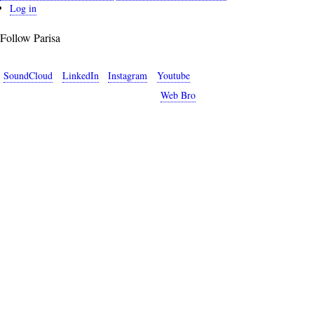
User
Log in
account
Follow Parisa
menu
SoundCloud
LinkedIn
Instagram
Youtube
Copyright © 2026 Parisa Sabet. Site by
Web Bro
.