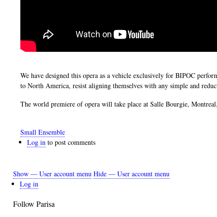
We have designed this opera as a vehicle exclusively for BIPOC perf
to North America, resist aligning themselves with any simple and reduc
The world premiere of opera will take place at Salle Bourgie, Montre
Small Ensemble
Log in
to post comments
Show — User account menu
Hide — User account menu
User
Log in
account
Follow Parisa
menu