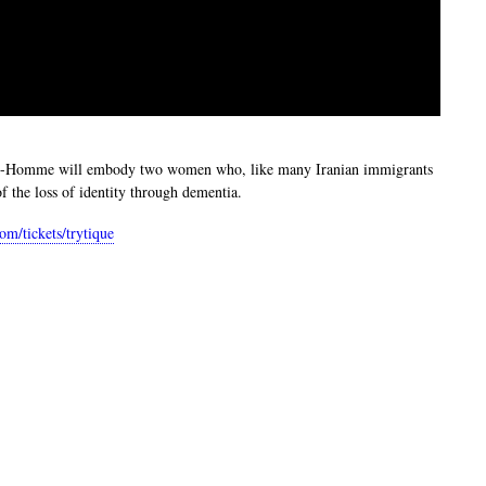
Petit-Homme will embody two women who, like many Iranian immigrants
 the loss of identity through dementia.
com/tickets/trytique