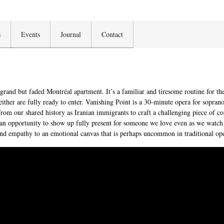
s
Events
Journal
Contact
grand but faded Montréal apartment. It’s a familiar and tiresome routine for t
neither are fully ready to enter. Vanishing Point is a 30-minute opera for sopra
from our shared history as Iranian immigrants to craft a challenging piece of 
to an opportunity to show up fully present for someone we love even as we watch
, and empathy to an emotional canvas that is perhaps uncommon in traditional op