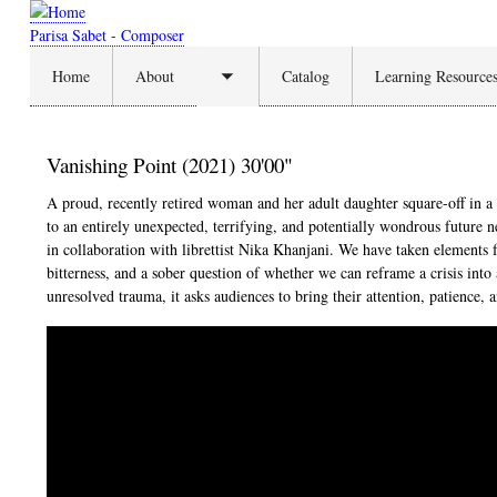
Skip
to
Parisa Sabet - Composer
main
Home
About
Catalog
Learning Resource
content
Toggle
submenu
Vanishing Point (2021) 30'00"
A proud, recently retired woman and her adult daughter square-off in a 
to an entirely unexpected, terrifying, and potentially wondrous future 
in collaboration with librettist Nika Khanjani. We have taken elements 
bitterness, and a sober question of whether we can reframe a crisis in
unresolved trauma, it asks audiences to bring their attention, patience