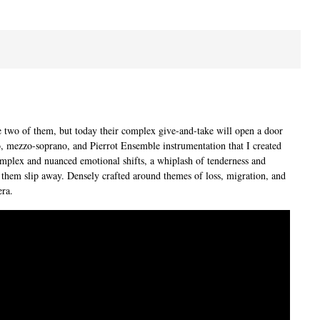
he two of them, but today their complex give-and-take will open a door
no, mezzo-soprano, and Pierrot Ensemble instrumentation that I created
complex and nuanced emotional shifts, a whiplash of tenderness and
 them slip away. Densely crafted around themes of loss, migration, and
era.