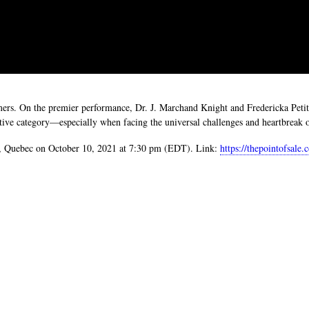
ormers. On the premier performance, Dr. J. Marchand Knight and Fredericka 
tive category—especially when facing the universal challenges and heartbreak of
al, Quebec on October 10, 2021 at 7:30 pm (EDT). Link:
https://thepointofsale.