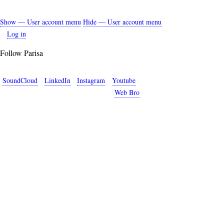
Show — User account menu
Hide — User account menu
User
Log in
account
Follow Parisa
menu
SoundCloud
LinkedIn
Instagram
Youtube
Copyright © 2026 Parisa Sabet. Site by
Web Bro
.