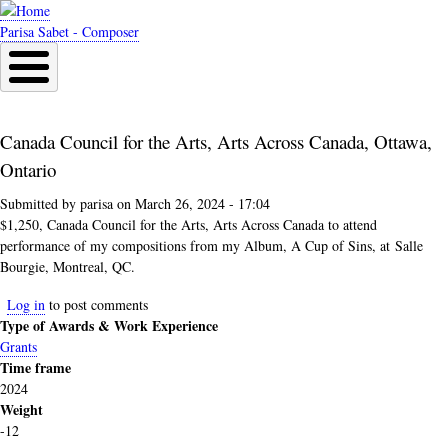
Skip
to
Parisa Sabet - Composer
main
content
Canada Council for the Arts, Arts Across Canada, Ottawa,
Ontario
Submitted by
parisa
on
March 26, 2024 - 17:04
$1,250, Canada Council for the Arts, Arts Across Canada to attend
performance of my compositions from my Album, A Cup of Sins, at Salle
Bourgie, Montreal, QC.
Log in
to post comments
Type of Awards & Work Experience
Grants
Time frame
2024
Weight
-12