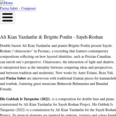
Skip
to
Parisa Sabet - Composer
main
content
Ali Kian Yazdanfar & Brigitte Poulin - Sayeh-Roshan
Double bassist Ali Kian Yazdanfar and pianist Brigitte Poulin present Sayeh-
Roshan (“chiaroscuro” in Persian), a recording that features contemporary
compositions reflecting on how layered identities, such as Persian-Canadian,
can enrich one’s perspective. Chiaroscuro, the interaction of light and shadow,
is interpreted here as the interplay between competing ideas and perspectives,
and between tradition and modernity. New works by Amir Eslami, Reza Vali,
Parisa Sabet
and
are interwoven with traditional Iranian pieces for kamancheh
and tombak, featuring guest musicians Behnoosh Behnamnia and Bamdad
Fotouhi.
His Gabbah Is Turquoise (2022)
, is a composition for double bass and piano
comissioned by Ali Kian Yazdanfar for Sayeh Roshan Project. His Gabbah Is
Turquoise (2022) is a commission by Ali Kian Yazdanfar for the Sayeh Roshan
Project. Its musical elements are inspired by patterns, textures and colors found