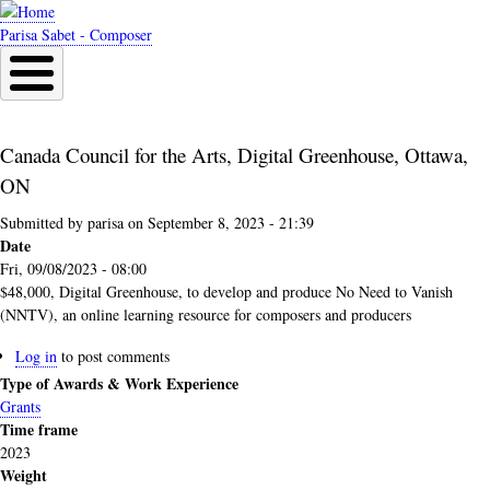
Skip
to
Parisa Sabet - Composer
main
content
Canada Council for the Arts, Digital Greenhouse, Ottawa,
ON
Submitted by
parisa
on
September 8, 2023 - 21:39
Date
Fri, 09/08/2023 - 08:00
$48,000, Digital Greenhouse, to develop and produce No Need to Vanish
(NNTV), an online learning resource for composers and producers
Log in
to post comments
Type of Awards & Work Experience
Grants
Time frame
2023
Weight