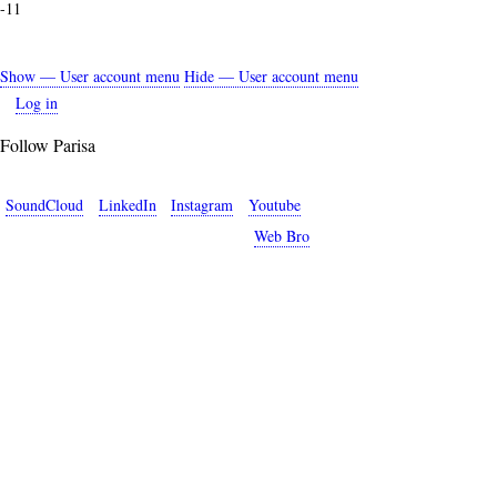
-11
Show — User account menu
Hide — User account menu
User
Log in
account
Follow Parisa
menu
SoundCloud
LinkedIn
Instagram
Youtube
Copyright © 2026 Parisa Sabet. Site by
Web Bro
.