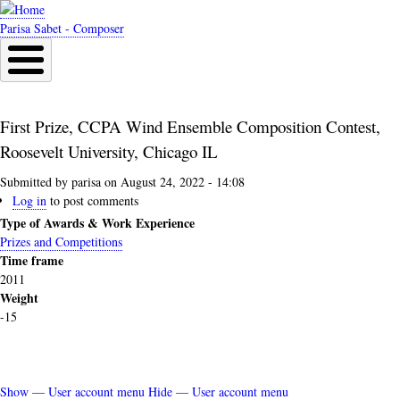
Skip
to
Parisa Sabet - Composer
main
content
First Prize, CCPA Wind Ensemble Composition Contest,
Roosevelt University, Chicago IL
Submitted by
parisa
on
August 24, 2022 - 14:08
Log in
to post comments
Type of Awards & Work Experience
Prizes and Competitions
Time frame
2011
Weight
-15
Show — User account menu
Hide — User account menu