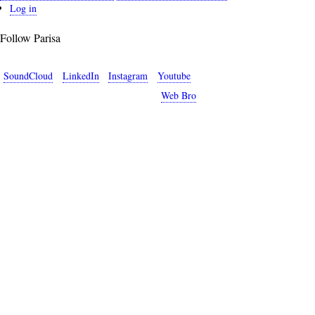
User
Log in
account
Follow Parisa
menu
SoundCloud
LinkedIn
Instagram
Youtube
Copyright © 2026 Parisa Sabet. Site by
Web Bro
.