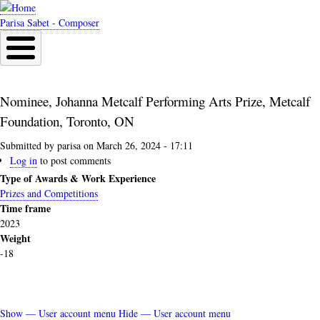
Skip
to
Parisa Sabet - Composer
main
content
Nominee, Johanna Metcalf Performing Arts Prize, Metcalf
Foundation, Toronto, ON
Submitted by
parisa
on
March 26, 2024 - 17:11
Log in
to post comments
Type of Awards & Work Experience
Prizes and Competitions
Time frame
2023
Weight
-18
Show — User account menu
Hide — User account menu