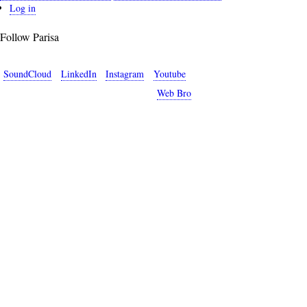
User
Log in
account
Follow Parisa
menu
SoundCloud
LinkedIn
Instagram
Youtube
Copyright © 2026 Parisa Sabet. Site by
Web Bro
.