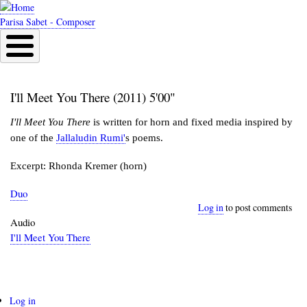
Skip
to
Parisa Sabet - Composer
main
content
I'll Meet You There (2011) 5'00"
I'll Meet You There
is written for horn and fixed media inspired by
one of the
Jallaludin Rumi'
s poems.
Excerpt: Rhonda Kremer (horn)
Duo
Log in
to post comments
Audio
I'll Meet You There
Log in