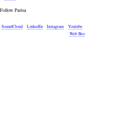
User
account
Follow Parisa
menu
SoundCloud
LinkedIn
Instagram
Youtube
Copyright © 2026 Parisa Sabet. Site by
Web Bro
.