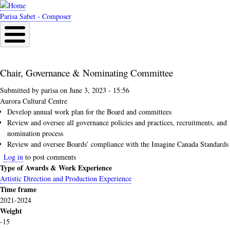
Skip
to
Parisa Sabet - Composer
main
content
Chair, Governance & Nominating Committee
Submitted by
parisa
on
June 3, 2023 - 15:56
Aurora Cultural Centre
Develop annual work plan for the Board and committees
Review and oversee all governance policies and practices, recruitments, and
nomination process
Review and oversee Boards’ compliance with the Imagine Canada Standards
Log in
to post comments
Type of Awards & Work Experience
Artistic Direction and Production Experience
Time frame
2021-2024
Weight
-15