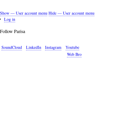
Show — User account menu
Hide — User account menu
User
Log in
account
Follow Parisa
menu
SoundCloud
LinkedIn
Instagram
Youtube
Copyright © 2026 Parisa Sabet. Site by
Web Bro
.