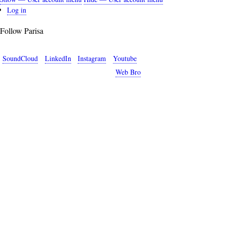
User
Log in
account
Follow Parisa
menu
SoundCloud
LinkedIn
Instagram
Youtube
Copyright © 2026 Parisa Sabet. Site by
Web Bro
.