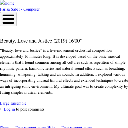
Skip
to
Parisa Sabet - Composer
main
content
Beauty, Love and Justice (2019) 16'00"
“Beauty, love and Justice” is a five-movement orchestral composition
approximately 16 minutes long. It is developed based on the basic musical
elements that I found common among all cultures such as repetition of simple
rhythmic pattern, harmonic series and natural sound effects such as breathing,
humming, whispering, talking and air sounds. In addition, I explored various
ways of incorporating unusual timbral effects and extended techniques to create
an intriguing sonic environment. My ultimate goal was to create complexity by
fusing simpler musical elements.
Large Ensemble
Log in
to post comments
Show — User account menu
Hide — User account menu