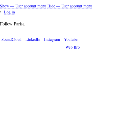
Show — User account menu
Hide — User account menu
User
Log in
account
Follow Parisa
menu
SoundCloud
LinkedIn
Instagram
Youtube
Copyright © 2026 Parisa Sabet. Site by
Web Bro
.