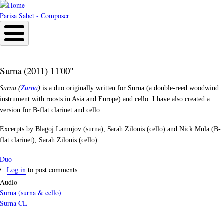
Skip
to
Parisa Sabet - Composer
main
content
Surna (2011) 11'00"
Surna (
Zurna
)
is a duo originally written for Surna (a double-reed woodwind
instrument with roosts in Asia and Europe) and cello. I have also created a
version for B-flat clarinet and cello.
Excerpts by Blagoj Lamnjov (surna), Sarah Zilonis (cello) and Nick Mula (B-
flat clarinet), Sarah Zilonis (cello)
Duo
Log in
to post comments
Audio
Surna (surna & cello)
Surna CL