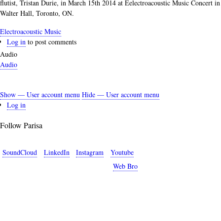
flutist, Tristan Durie, in March 15th 2014 at Eelectroacoustic Music Concert in
Walter Hall, Toronto, ON.
Electroacoustic Music
Log in
to post comments
Audio
Audio
Show — User account menu
Hide — User account menu
User
Log in
account
Follow Parisa
menu
SoundCloud
LinkedIn
Instagram
Youtube
Copyright © 2026 Parisa Sabet. Site by
Web Bro
.