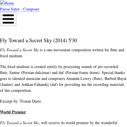
Skip
to
Parisa Sabet - Composer
main
content
Fly Toward a Secret Sky (2014) 5'30
Fly Toward a Secret Sky
is a one-movement composition written for flute and
fixed medium.
The fixed medium is created entirly by processing sounds of pre-recorded
flute, Santur (Persian dulcimar) and daf (Persian frame drum). Special thanks
goes to talented musician and composers Amanda Lowry (flute), Barbod Bayat
(Santur) and Ashkan Fahandej (daf) for providing me the recording materials
of this composition.
Excerpt by: Tristan Durie
World Premier
:
Fly Toward a Secret Sky
, will receive its world premier by the wonderful